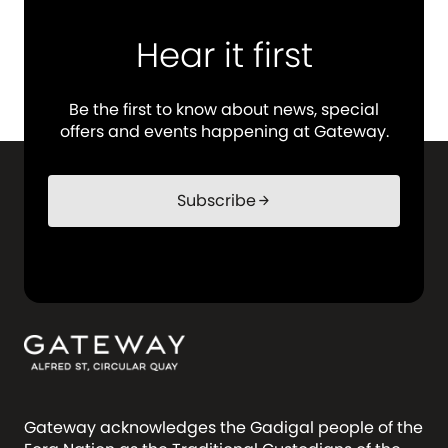
Hear it first
Be the first to know about news, special
offers and events happening at Gateway.
Subscribe
arrow_forward
Gateway acknowledges the Gadigal people of the