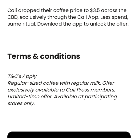
Cali dropped their coffee price to $3.5 across the
CBD, exclusively through the Cali App. Less spend,
same ritual. Download the app to unlock the offer.
Terms & conditions
T&C's Apply.
Regular-sized coffee with regular milk. Offer
exclusively available to Cali Press members.
Limited-time offer. Available at participating
stores only.