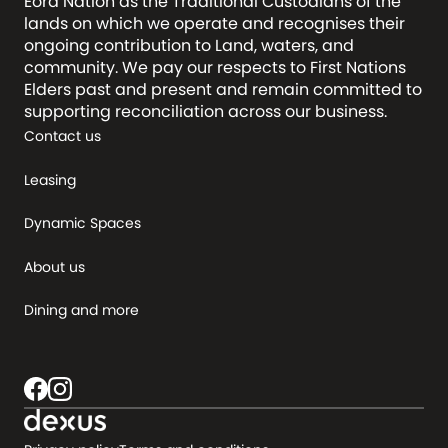
Eora Nation as the Traditional Custodians of the
lands on which we operate and recognises their
ongoing contribution to Land, waters, and
community. We pay our respects to First Nations
Elders past and present and remain committed to
supporting reconciliation across our business.
Contact us
Leasing
Dynamic Spaces
About us
Dining and more