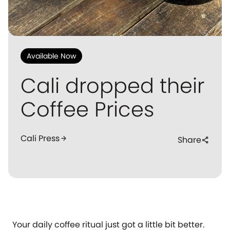
Available Now
Cali dropped their
Coffee Prices
Cali Press
arrow_forward
Share
share
Your daily coffee ritual just got a little bit better.