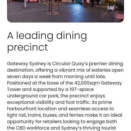
A leading dining
precinct
Gateway Sydney is Circular Quay’s premier dining
destination, offering a vibrant mix of eateries open
seven days a week from morning until late.
Positioned at the base of the 42,000sqm Gateway
Tower and supported by a 197-space
underground car park, the precinct enjoys
exceptional visibility and foot traffic. Its prime
harbourfront location and seamless access to
light rail, trains, buses, and ferries make it an ideal
opportunity for retailers looking to engage both
the CBD workforce and Sydney’s thriving tourist