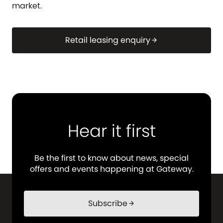
market.
Retail leasing enquiry
arrow_forward
Hear it first
Be the first to know about news, special
offers and events happening at Gateway.
Subscribe
arrow_forward