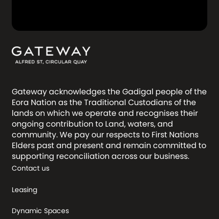
Gateway acknowledges the Gadigal people of the
Eora Nation as the Traditional Custodians of the
lands on which we operate and recognises their
ongoing contribution to Land, waters, and
community. We pay our respects to First Nations
Elders past and present and remain committed to
supporting reconciliation across our business.
Contact us
Leasing
Dynamic Spaces