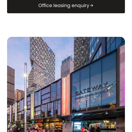
Office leasing enquiry
arrow_forward