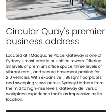
Circular Quay's premier
business address
Located at 1 Macquarie Place, Gateway is one of
Sydney’s most prestigious office towers. Offering
38 levels of premium office space, three levels of
vibrant retail, and secure basement parking for
210 vehicles. With expansive 1,198sqm floorplates
and sweeping views across Sydney Harbour from
the mid to high-rise levels, Gateway delivers a
workplace experience that’s as impressive as its
location.