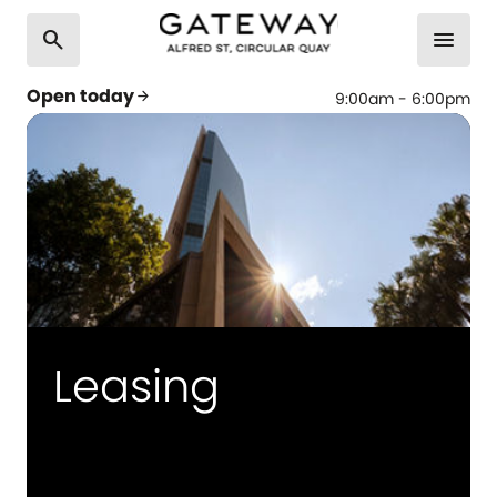
search
menu
Open today
arrow_forward
9:00am - 6:00pm
Leasing