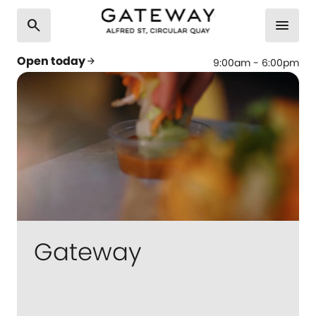
search
menu
Open today
arrow_forward
9:00am - 6:00pm
Gateway