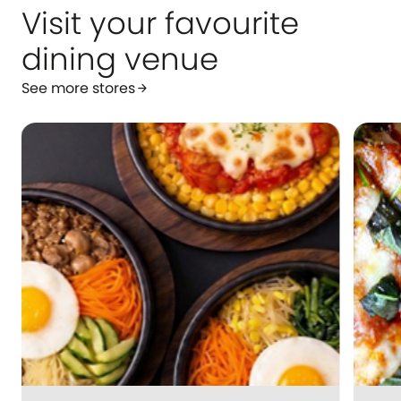
Visit your favourite
dining venue
See more stores
arrow_forward