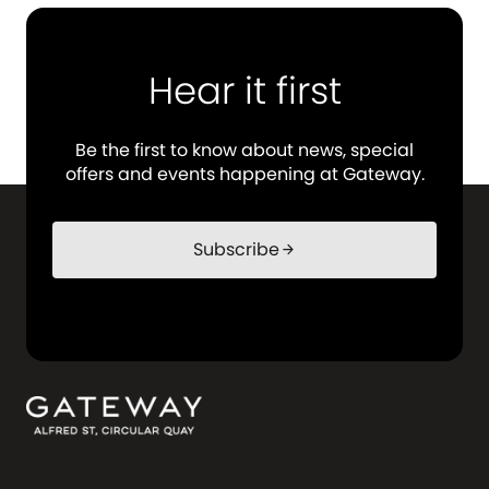
Hear it first
Be the first to know about news, special
offers and events happening at Gateway.
Subscribe
arrow_forward