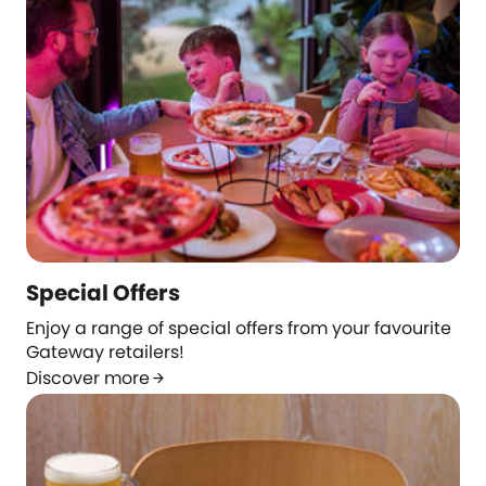
Special Offers
Enjoy a range of special offers from your favourite
Gateway retailers!
Discover more
arrow_forward