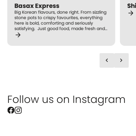
Basax Express
Sh
arrow_forward
Big Korean flavours, done right. From sizzling
stone pots to crispy favourites, everything
here is bold, comforting and seriously
satisfying. Just good food, made fresh and
arrow_forward
full of flavour. Taste Korea in every bite.
chevron_left
chevron_right
Follow us on Instagram