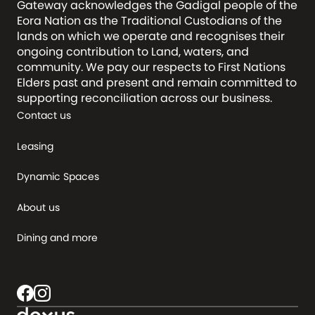
Gateway acknowledges the Gadigal people of the
Eora Nation as the Traditional Custodians of the
lands on which we operate and recognises their
ongoing contribution to Land, waters, and
community. We pay our respects to First Nations
Elders past and present and remain committed to
supporting reconciliation across our business.
Contact us
Leasing
Dynamic Spaces
About us
Dining and more