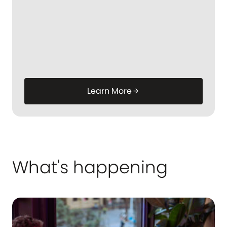
Learn More
arrow_forward
What's happening