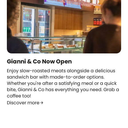
Gianni & Co Now Open
Enjoy slow-roasted meats alongside a delicious
sandwich bar with made-to-order options.
Whether you're after a satisfying meal or a quick
bite, Gianni & Co has everything you need. Grab a
coffee too!
Discover more
arrow_forward