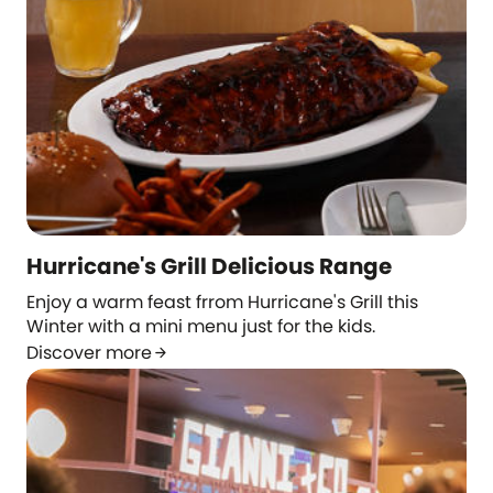
Hurricane's Grill Delicious Range
Enjoy a warm feast frrom Hurricane's Grill this
Winter with a mini menu just for the kids.
Discover more
arrow_forward