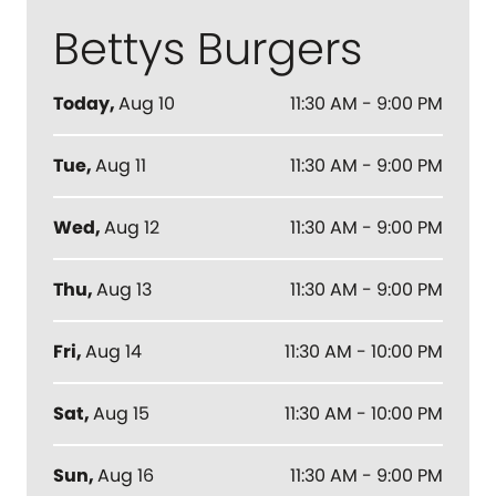
Bettys Burgers
Today
,
Aug 10
11:30 AM - 9:00 PM
Tue
,
Aug 11
11:30 AM - 9:00 PM
Wed
,
Aug 12
11:30 AM - 9:00 PM
Thu
,
Aug 13
11:30 AM - 9:00 PM
Fri
,
Aug 14
11:30 AM - 10:00 PM
Sat
,
Aug 15
11:30 AM - 10:00 PM
Sun
,
Aug 16
11:30 AM - 9:00 PM