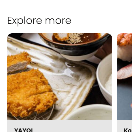
Explore more
YAYOI
Ko