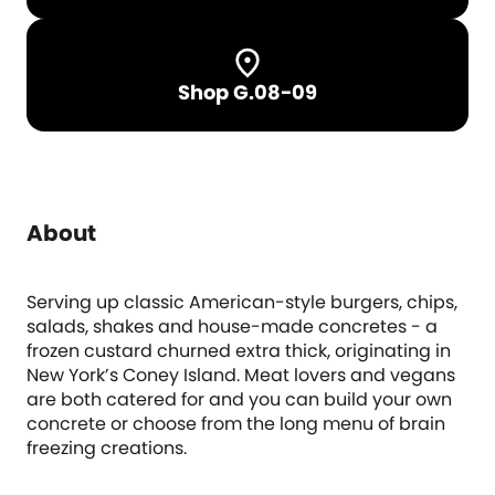
Shop G.08-09
About
Serving up classic American-style burgers, chips,
salads, shakes and house-made concretes - a
frozen custard churned extra thick, originating in
New York’s Coney Island. Meat lovers and vegans
are both catered for and you can build your own
concrete or choose from the long menu of brain
freezing creations.