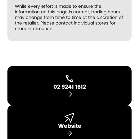
While every effort is made to ensure the
information on this page is correct, trading hours
may change from time to time at the discretion of
the retailer. Please contact individual stores for
more information.
02 9241 1612
arrow_forward
Website
arrow_forward