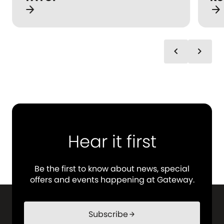
arrow_forward
arrow_forward
chevron_left
chevron_right
Hear it first
Be the first to know about news, special
offers and events happening at Gateway.
Subscribe
arrow_forward