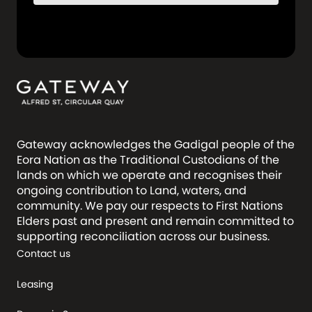
Gateway acknowledges the Gadigal people of the
Eora Nation as the Traditional Custodians of the
lands on which we operate and recognises their
ongoing contribution to Land, waters, and
community. We pay our respects to First Nations
Elders past and present and remain committed to
supporting reconciliation across our business.
Contact us
Leasing