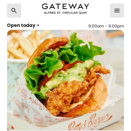
search
menu
Open today
arrow_forward
9:00am - 6:00pm