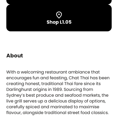
Shop L1.05
About
With a welcoming restaurant ambiance that
encourages fun and feasting, Chat Thai has been
creating honest, traditional Thai fare since its
Darlinghurst origins in 1989. Sourcing from
Sydney’s best produce and seafood markets, the
live grill serves up a delicious display of options,
carefully spiced and marinated to maximise
flavour, alongside traditional street food classics.