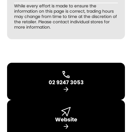
While every effort is made to ensure the
information on this page is correct, trading hours
may change from time to time at the discretion of
the retailer. Please contact individual stores for
more information.
02 9247 3053
arrow_forward
Website
arrow_forward