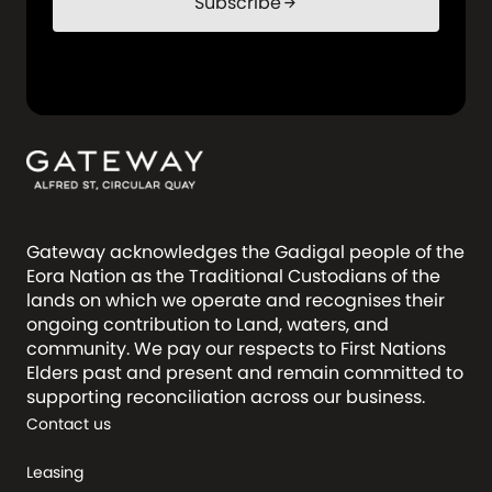
Subscribe
arrow_forward
Gateway acknowledges the Gadigal people of the
Eora Nation as the Traditional Custodians of the
lands on which we operate and recognises their
ongoing contribution to Land, waters, and
community. We pay our respects to First Nations
Elders past and present and remain committed to
supporting reconciliation across our business.
Contact us
Leasing