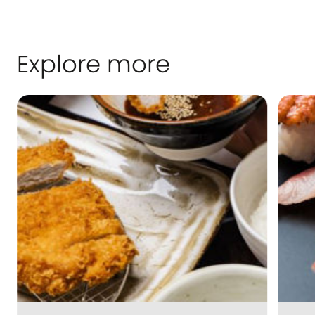
Explore more