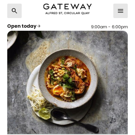
search
menu
Open today
arrow_forward
9:00am - 6:00pm