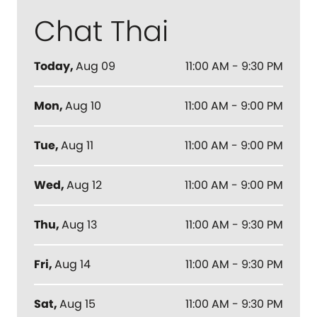
Chat Thai
Today
,
Aug 09
11:00 AM - 9:30 PM
Mon
,
Aug 10
11:00 AM - 9:00 PM
Tue
,
Aug 11
11:00 AM - 9:00 PM
Wed
,
Aug 12
11:00 AM - 9:00 PM
Thu
,
Aug 13
11:00 AM - 9:30 PM
Fri
,
Aug 14
11:00 AM - 9:30 PM
Sat
,
Aug 15
11:00 AM - 9:30 PM