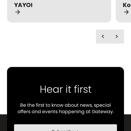
YAYOI
Ko
arrow_forward
arrow_forward
chevron_left
chevron_right
Hear it first
Be the first to know about news, special
offers and events happening at Gateway.