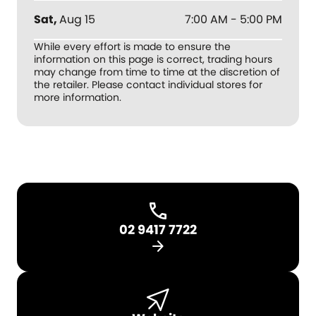
Sat
,
Aug 15
7:00 AM - 5:00 PM
While every effort is made to ensure the
information on this page is correct, trading hours
may change from time to time at the discretion of
the retailer. Please contact individual stores for
more information.
02 9417 7722
arrow_forward