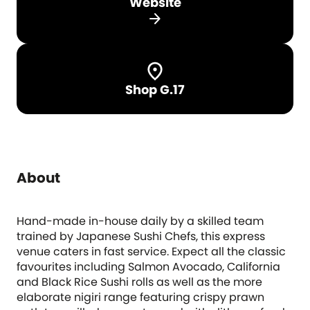
Website
arrow_forward
Shop G.17
About
Hand-made in-house daily by a skilled team
trained by Japanese Sushi Chefs, this express
venue caters in fast service. Expect all the classic
favourites including Salmon Avocado, California
and Black Rice Sushi rolls as well as the more
elaborate nigiri range featuring crispy prawn