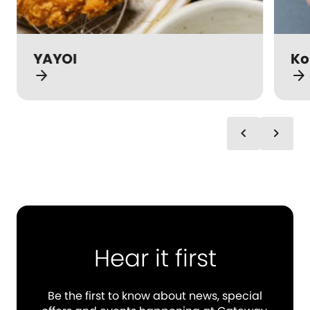
YAYOI
Ko
arrow_forward
arrow_forward
chevron_left
chevron_right
Hear it first
Be the first to know about news, special