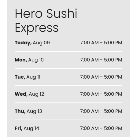
Hero Sushi
Express
Today
,
Aug 09
7:00 AM - 5:00 PM
Mon
,
Aug 10
7:00 AM - 5:00 PM
Tue
,
Aug 11
7:00 AM - 5:00 PM
Wed
,
Aug 12
7:00 AM - 5:00 PM
Thu
,
Aug 13
7:00 AM - 5:00 PM
Fri
,
Aug 14
7:00 AM - 5:00 PM