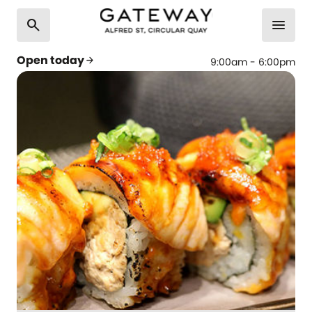
search
menu
Open today
arrow_forward
9:00am - 6:00pm