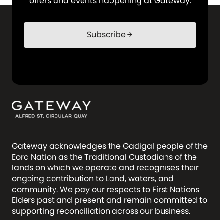
offers and events happening at Gateway.
Subscribe
arrow_forward
Gateway acknowledges the Gadigal people of the
Eora Nation as the Traditional Custodians of the
lands on which we operate and recognises their
ongoing contribution to Land, waters, and
community. We pay our respects to First Nations
Elders past and present and remain committed to
supporting reconciliation across our business.