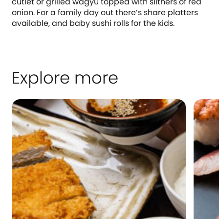
cutlet or grilled wagyu topped with slithers of red
onion. For a family day out there’s share platters
available, and baby sushi rolls for the kids.
Explore more