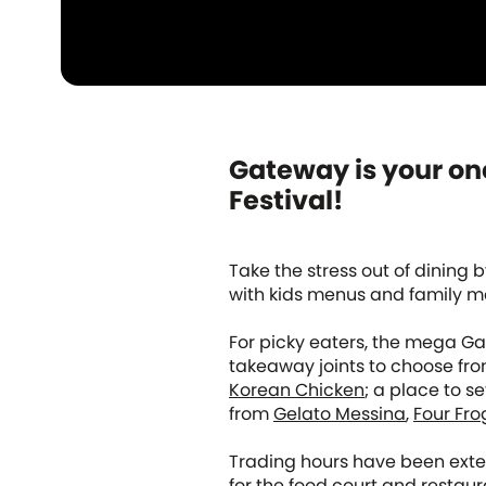
Gateway is your one
Festival!
Take the stress out of dining 
with kids menus and family me
For picky eaters, the mega Ga
takeaway joints to choose fro
Korean Chicken
; a place to s
from
Gelato Messina
,
Four Fro
Trading hours have been exte
for the food court and restaur