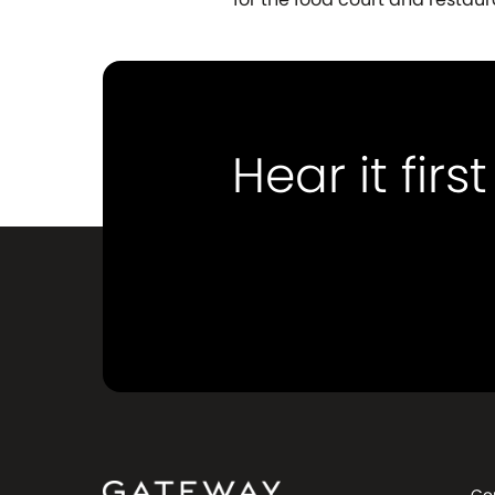
Hear it first