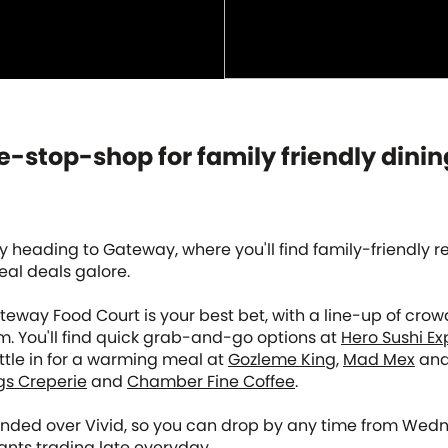
-stop-shop for family friendly dinin
by heading to Gateway, where you'll find family-friendly 
al deals galore.
teway Food Court is your best bet, with a line-up of cro
m. You'll find quick grab-and-go options at
Hero Sushi Ex
ettle in for a warming meal at
Gozleme King
,
Mad Mex
an
gs Creperie
and
Chamber Fine Coffee
.
nded over Vivid, so you can drop by any time from Wed
ants trading late everyday.