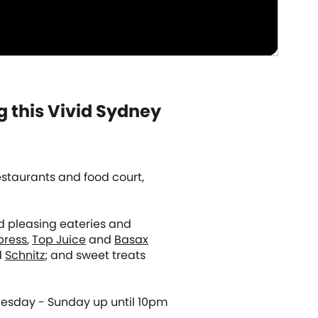
g this Vivid Sydney
restaurants and food court,
wd pleasing eateries and
press
,
Top Juice
and
Basax
d
Schnitz
; and sweet treats
nesday - Sunday up until 10pm