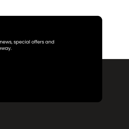
 news, special offers and
eway.