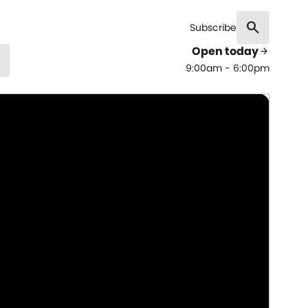
search
Subscribe
Open today
arrow_forward
9:00am - 6:00pm