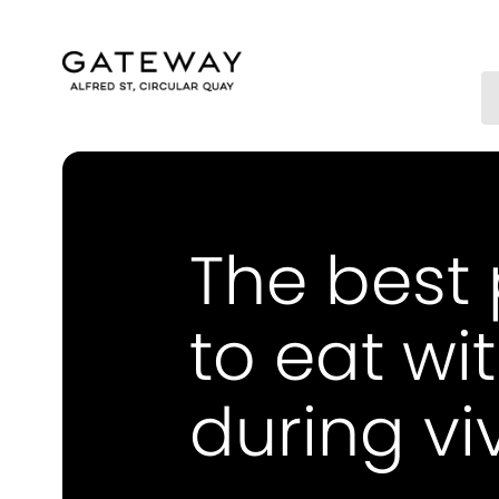
The best
to eat wit
during vi