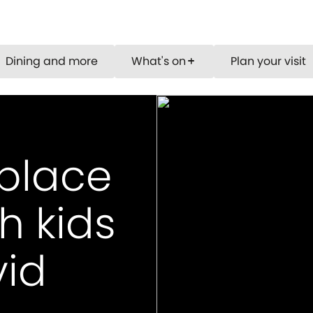
Dining and more
What's on
Plan your visit
add
 place
h kids
vid