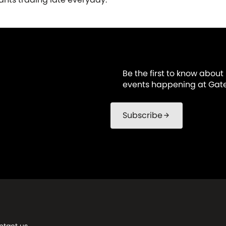
Be the first to know about
events happening at Gat
Subscribe
arrow_forward